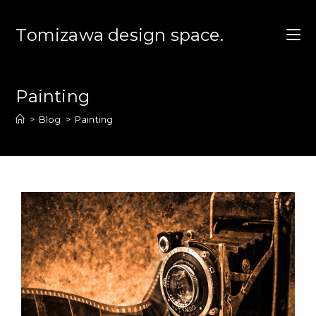
コ
ン
Tomizawa design space.
テ
ン
ツ
Painting
へ
ス
>
Blog
>
Painting
キ
ッ
プ