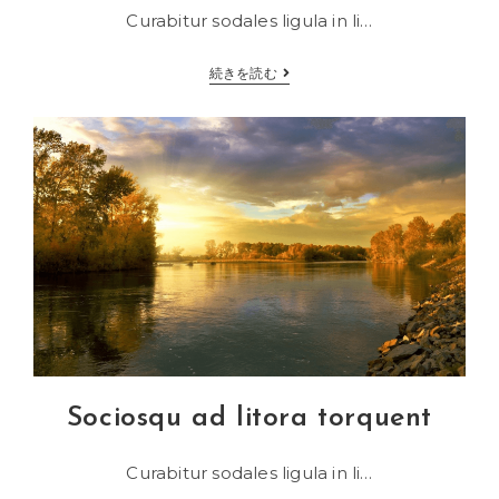
Curabitur sodales ligula in li…
Velusce
続きを読む
suscipit
quis
luctus
Sociosqu ad litora torquent
Curabitur sodales ligula in li…