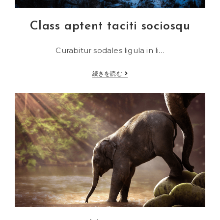
Class aptent taciti sociosqu
Curabitur sodales ligula in li…
Class
続きを読む
aptent
taciti
sociosqu