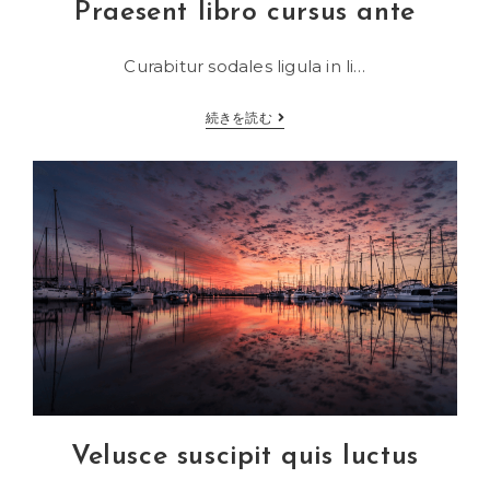
Praesent libro cursus ante
Curabitur sodales ligula in li…
Praesent
続きを読む
libro
cursus
ante
Velusce suscipit quis luctus