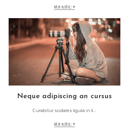
Sociosqu
続きを読む
ad
litora
torquent
Neque adipiscing an cursus
Curabitur sodales ligula in li…
Neque
続きを読む