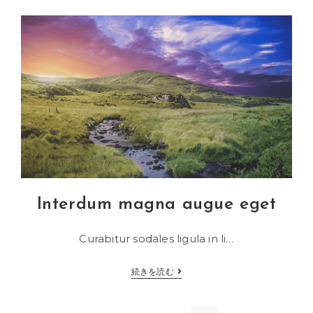
adipiscing
an
cursus
Interdum magna augue eget
Curabitur sodales ligula in li…
Interdum
続きを読む
magna
augue