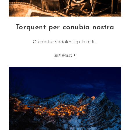
Torquent per conubia nostra
Curabitur sodales ligula in li…
Torquent
続きを読む
per
conubia
nostra